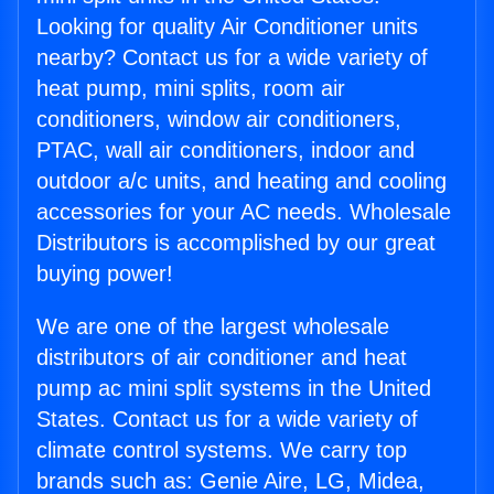
Looking for quality Air Conditioner units
nearby? Contact us for a wide variety of
heat pump, mini splits, room air
conditioners, window air conditioners,
PTAC, wall air conditioners, indoor and
outdoor a/c units, and heating and cooling
accessories for your AC needs. Wholesale
Distributors is accomplished by our great
buying power!
We are one of the largest wholesale
distributors of air conditioner and heat
pump ac mini split systems in the United
States. Contact us for a wide variety of
climate control systems. We carry top
brands such as: Genie Aire, LG, Midea,