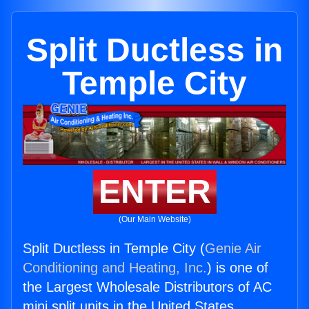
Split Ductless in
Temple City
ENTER
(Our Main Website)
Split Ductless in Temple City (
Genie Air
Conditioning and Heating, Inc.
) is one of
the Largest Wholesale Distributors of AC
mini split units in the United States.