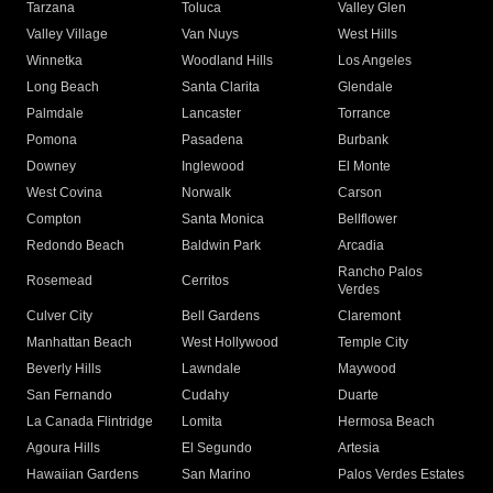
Tarzana
Toluca
Valley Glen
Valley Village
Van Nuys
West Hills
Winnetka
Woodland Hills
Los Angeles
Long Beach
Santa Clarita
Glendale
Palmdale
Lancaster
Torrance
Pomona
Pasadena
Burbank
Downey
Inglewood
El Monte
West Covina
Norwalk
Carson
Compton
Santa Monica
Bellflower
Redondo Beach
Baldwin Park
Arcadia
Rancho Palos
Rosemead
Cerritos
Verdes
Culver City
Bell Gardens
Claremont
Manhattan Beach
West Hollywood
Temple City
Beverly Hills
Lawndale
Maywood
San Fernando
Cudahy
Duarte
La Canada Flintridge
Lomita
Hermosa Beach
Agoura Hills
El Segundo
Artesia
Hawaiian Gardens
San Marino
Palos Verdes Estates