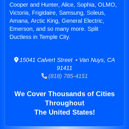
Cooper and Hunter, Alice, Sophia, OLMO,
Victoria, Frigidaire, Samsung, Soleus,
Amana, Arctic King, General Electric,
Emerson, and so many more. Split
Ductless in Temple City.
15041 Calvert Street • Van Nuys, CA
91411
(818) 785-4151
We Cover Thousands of Cities
Throughout
The United States!