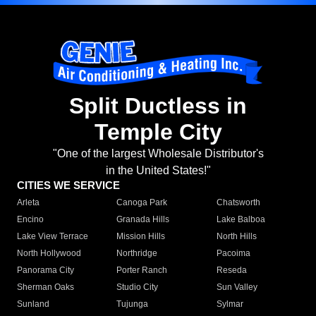
Split Ductless in
Temple City
"One of the largest Wholesale Distributor's
in the United States!"
CITIES WE SERVICE
Arleta
Canoga Park
Chatsworth
Encino
Granada Hills
Lake Balboa
Lake View Terrace
Mission Hills
North Hills
North Hollywood
Northridge
Pacoima
Panorama City
Porter Ranch
Reseda
Sherman Oaks
Studio City
Sun Valley
Sunland
Tujunga
Sylmar