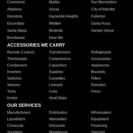
Commerce
Malibu
San Bernardino
Altadena
Azusa
City of Industry
Glendora
Hacienda Heights
Fullerton
Escondido
Whittier
Santa Rosa
Santa Maria
Modesto
Garden Grove
Brentwood
Near Me
ACCESSORIES WE CARRY
Remote Controls
Transformers
Refrigerants
Thermostats
Compressors
Accessories
Condensers
Capacitors
Appliances
Inverters
Supplies
Brackets
Switches
Cassettes
Filters
Sleeves
Linesets
Remotes
Tools
Coils
Freon
Knobs
Heat Strips
OUR SERVICES
Manufacturers
Distributors
Wholesalers
Liquidators
Warranties
Equipment
Closeouts
Discounts
Financing
Suppliers
Warehouse
Specials