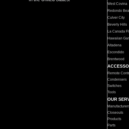
West Covina
Redondo Be
Culver City
Beverly Hills
La Canada Fli
Hawaiian Ga
Altadena
Escondido
Brentwood
ACCESSO
Remote Contr
Condensers
Switches
Tools
OUR SER
Manufacturer
Closeouts
Products
Parts