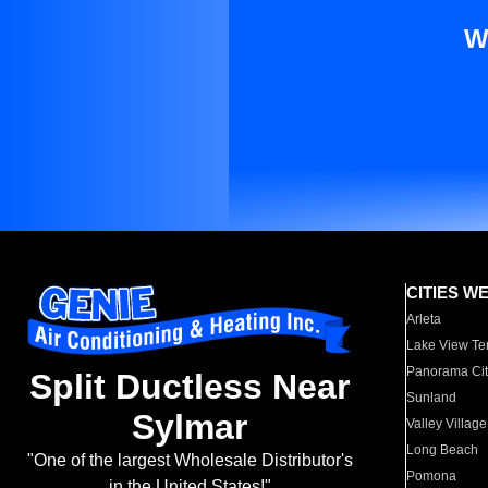
W
CITIES W
Arleta
Lake View Te
Panorama Cit
Split Ductless Near
Sunland
Sylmar
Valley Village
Long Beach
"One of the largest Wholesale Distributor's
Pomona
in the United States!"