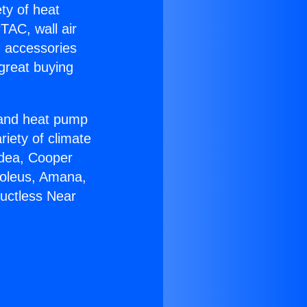
ety of heat
TAC, wall air
g accessories
great buying
r and heat pump
riety of climate
idea, Cooper
Soleus, Amana,
Ductless Near