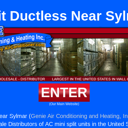
it Ductless Near Sy
ENTER
(Our Main Website)
Near Sylmar (
Genie Air Conditioning and Heating, In
e Distributors of AC mini split units in the United