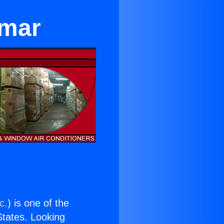
lmar
c.
) is one of the
 States. Looking