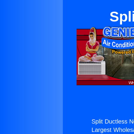
Spl
Split Ductless 
Largest Wholesal