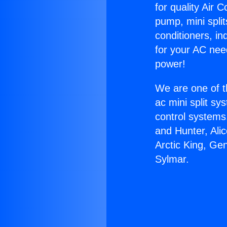
for quality Air 
pump, mini split
conditioners, i
for your AC nee
power!
We are one of t
ac mini split sy
control systems
and Hunter, Ali
Arctic King, Ge
Sylmar.