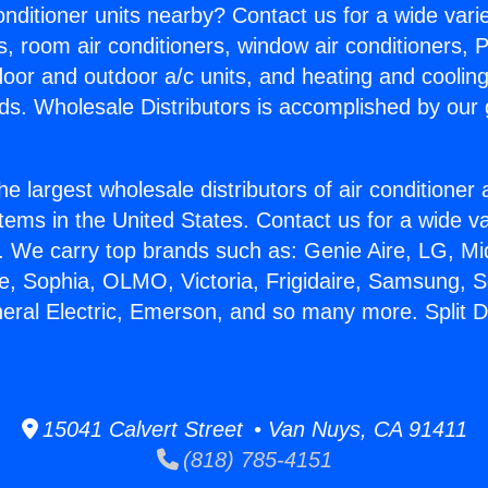
Conditioner units nearby? Contact us for a wide vari
s, room air conditioners, window air conditioners, P
ndoor and outdoor a/c units, and heating and coolin
ds. Wholesale Distributors is accomplished by our 
he largest wholesale distributors of air conditione
stems in the United States. Contact us for a wide va
. We carry top brands such as: Genie Aire, LG, M
ce, Sophia, OLMO, Victoria, Frigidaire, Samsung, 
neral Electric, Emerson, and so many more. Split 
15041 Calvert Street • Van Nuys, CA 91411
(818) 785-4151