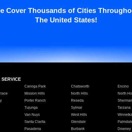
e Cover Thousands of Cities Througho
The United States!
E SERVICE
Canoga Park
Chatsworth
Encino
rrace
Mission Hills
North Hills
North Ho
y
Porter Ranch
Reseda
Sherman
Tujunga
Sylmar
Tarzana
Van Nuys
West Hills
Winnetk
Santa Clarita
Glendale
Palmdal
Pasadena
Burbank
Downey