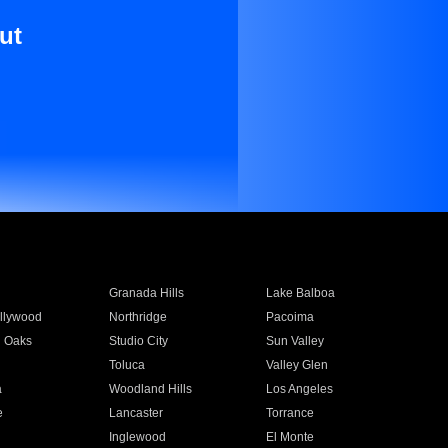
ut
Granada Hills
Lake Balboa
llywood
Northridge
Pacoima
 Oaks
Studio City
Sun Valley
Toluca
Valley Glen
a
Woodland Hills
Los Angeles
e
Lancaster
Torrance
Inglewood
El Monte