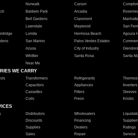
Norwalk
Carson
Compto
ach
Baldwin Park
Arcadia
Roseme
Bell Gardens
Claremont
Manhatt
Lawndale
Maywood
San Fer
ntridge
Lomita
Hermosa Beach
Agoura H
rdens
San Marino
Palos Verdes Estates
Commer
Azusa
City of Industry
Glendor
Whittier
Santa Rosa
Santa Ma
Near Me
RIES WE CARRY
ols
Transformers
Refrigerants
Thermost
Capacitors
Appliances
Inverters
Cassettes
Filters
Sleeves
Coils
Freon
Knobs
VICES
s
Distributors
Wholesalers
Liquidat
Discounts
Financing
Supplier
Supplies
Dealers
Ratings
Sales
Repair
Service