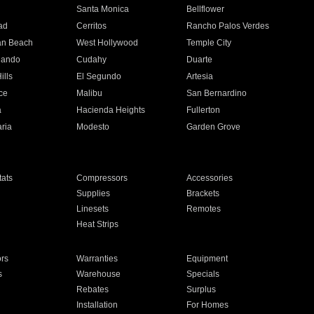
n
Santa Monica
Bellflower
ad
Cerritos
Rancho Palos Verdes
an Beach
West Hollywood
Temple City
nando
Cudahy
Duarte
ills
El Segundo
Artesia
ce
Malibu
San Bernardino
a
Hacienda Heights
Fullerton
ria
Modesto
Garden Grove
ats
Compressors
Accessories
Supplies
Brackets
Linesets
Remotes
Heat Strips
ors
Warranties
Equipment
s
Warehouse
Specials
Rebates
Surplus
Installation
For Homes