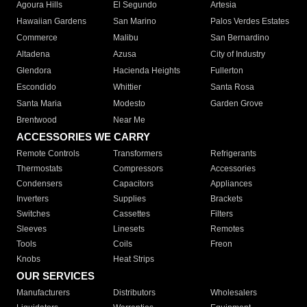
Agoura Hills
El Segundo
Artesia
Hawaiian Gardens
San Marino
Palos Verdes Estates
Commerce
Malibu
San Bernardino
Altadena
Azusa
City of Industry
Glendora
Hacienda Heights
Fullerton
Escondido
Whittier
Santa Rosa
Santa Maria
Modesto
Garden Grove
Brentwood
Near Me
ACCESSORIES WE CARRY
Remote Controls
Transformers
Refrigerants
Thermostats
Compressors
Accessories
Condensers
Capacitors
Appliances
Inverters
Supplies
Brackets
Switches
Cassettes
Filters
Sleeves
Linesets
Remotes
Tools
Coils
Freon
Knobs
Heat Strips
OUR SERVICES
Manufacturers
Distributors
Wholesalers