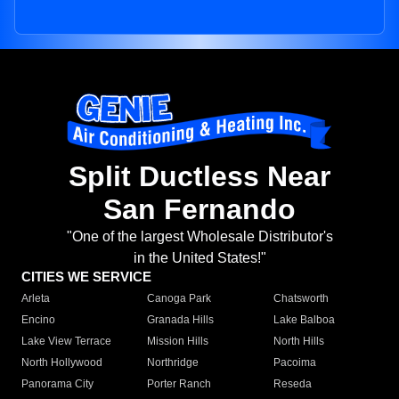
Split Ductless Near
San Fernando
"One of the largest Wholesale Distributor's
in the United States!"
CITIES WE SERVICE
Arleta
Canoga Park
Chatsworth
Encino
Granada Hills
Lake Balboa
Lake View Terrace
Mission Hills
North Hills
North Hollywood
Northridge
Pacoima
Panorama City
Porter Ranch
Reseda