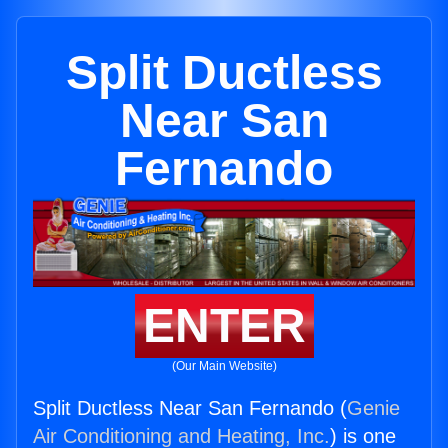
Split Ductless
Near San
Fernando
ENTER
(Our Main Website)
Split Ductless Near San Fernando (
Genie
Air Conditioning and Heating, Inc.
) is one