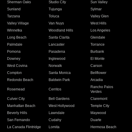
Sherman Oaks
Studio City
Sun Valley
Sunland
Tujunga
Sylmar
Tarzana
Toluca
Valley Glen
Valley Village
Van Nuys
West Hills
Winnetka
Woodland Hills
Los Angeles
Long Beach
Santa Clarita
Glendale
Palmdale
Lancaster
Torrance
Pomona
Pasadena
Burbank
Downey
Inglewood
El Monte
West Covina
Norwalk
Carson
Compton
Santa Monica
Bellflower
Redondo Beach
Baldwin Park
Arcadia
Rancho Palos
Rosemead
Cerritos
Verdes
Culver City
Bell Gardens
Claremont
Manhattan Beach
West Hollywood
Temple City
Beverly Hills
Lawndale
Maywood
San Fernando
Cudahy
Duarte
La Canada Flintridge
Lomita
Hermosa Beach