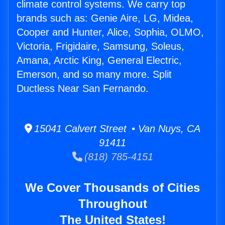
climate control systems. We carry top
brands such as: Genie Aire, LG, Midea,
Cooper and Hunter, Alice, Sophia, OLMO,
Victoria, Frigidaire, Samsung, Soleus,
Amana, Arctic King, General Electric,
Emerson, and so many more. Split
Ductless Near San Fernando.
15041 Calvert Street • Van Nuys, CA
91411
(818) 785-4151
We Cover Thousands of Cities
Throughout
The United States!