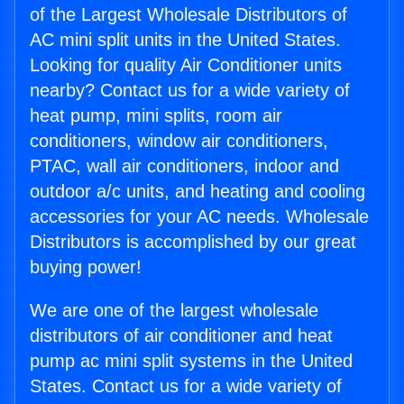
of the Largest Wholesale Distributors of
AC mini split units in the United States.
Looking for quality Air Conditioner units
nearby? Contact us for a wide variety of
heat pump, mini splits, room air
conditioners, window air conditioners,
PTAC, wall air conditioners, indoor and
outdoor a/c units, and heating and cooling
accessories for your AC needs. Wholesale
Distributors is accomplished by our great
buying power!
We are one of the largest wholesale
distributors of air conditioner and heat
pump ac mini split systems in the United
States. Contact us for a wide variety of