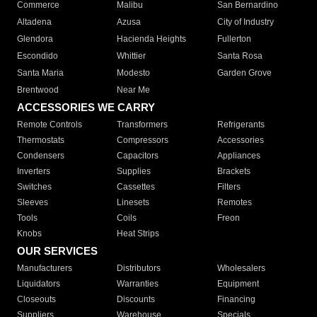
Commerce
Malibu
San Bernardino
Altadena
Azusa
City of Industry
Glendora
Hacienda Heights
Fullerton
Escondido
Whittier
Santa Rosa
Santa Maria
Modesto
Garden Grove
Brentwood
Near Me
ACCESSORIES WE CARRY
Remote Controls
Transformers
Refrigerants
Thermostats
Compressors
Accessories
Condensers
Capacitors
Appliances
Inverters
Supplies
Brackets
Switches
Cassettes
Filters
Sleeves
Linesets
Remotes
Tools
Coils
Freon
Knobs
Heat Strips
OUR SERVICES
Manufacturers
Distributors
Wholesalers
Liquidators
Warranties
Equipment
Closeouts
Discounts
Financing
Suppliers
Warehouse
Specials