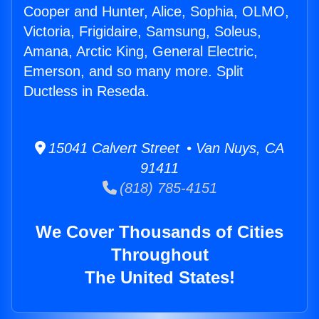
Cooper and Hunter, Alice, Sophia, OLMO,
Victoria, Frigidaire, Samsung, Soleus,
Amana, Arctic King, General Electric,
Emerson, and so many more. Split
Ductless in Reseda.
15041 Calvert Street • Van Nuys, CA
91411
(818) 785-4151
We Cover Thousands of Cities
Throughout
The United States!