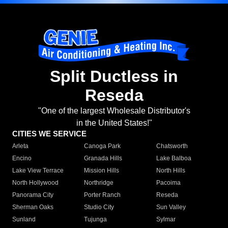
Split Ductless in
Reseda
"One of the largest Wholesale Distributor's
in the United States!"
CITIES WE SERVICE
Arleta
Canoga Park
Chatsworth
Encino
Granada Hills
Lake Balboa
Lake View Terrace
Mission Hills
North Hills
North Hollywood
Northridge
Pacoima
Panorama City
Porter Ranch
Reseda
Sherman Oaks
Studio City
Sun Valley
Sunland
Tujunga
Sylmar