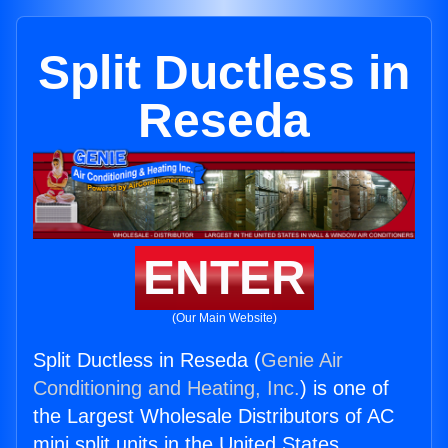
Split Ductless in
Reseda
ENTER
(Our Main Website)
Split Ductless in Reseda (
Genie Air
Conditioning and Heating, Inc.
) is one of
the Largest Wholesale Distributors of AC
mini split units in the United States.