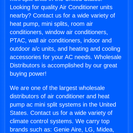
Looking for quality Air Conditioner units
nearby? Contact us for a wide variety of
heat pump, mini splits, room air
conditioners, window air conditioners,
PTAC, wall air conditioners, indoor and
outdoor a/c units, and heating and cooling
accessories for your AC needs. Wholesale
Distributors is accomplished by our great
buying power!
We are one of the largest wholesale
distributors of air conditioner and heat
pump ac mini split systems in the United
States. Contact us for a wide variety of
climate control systems. We carry top
brands such as: Genie Aire, LG, Midea,