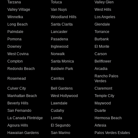
Tarzana
Toluca
Valley Glen
Valley Village
Van Nuys
West Hills
Winnetka
Woodland Hills
Los Angeles
Long Beach
Santa Clarita
Glendale
Palmdale
Lancaster
Torrance
Pomona
Pasadena
Burbank
Downey
Inglewood
El Monte
West Covina
Norwalk
Carson
Compton
Santa Monica
Bellflower
Redondo Beach
Baldwin Park
Arcadia
Rancho Palos
Rosemead
Cerritos
Verdes
Culver City
Bell Gardens
Claremont
Manhattan Beach
West Hollywood
Temple City
Beverly Hills
Lawndale
Maywood
San Fernando
Cudahy
Duarte
La Canada Flintridge
Lomita
Hermosa Beach
Agoura Hills
El Segundo
Artesia
Hawaiian Gardens
San Marino
Palos Verdes Estates