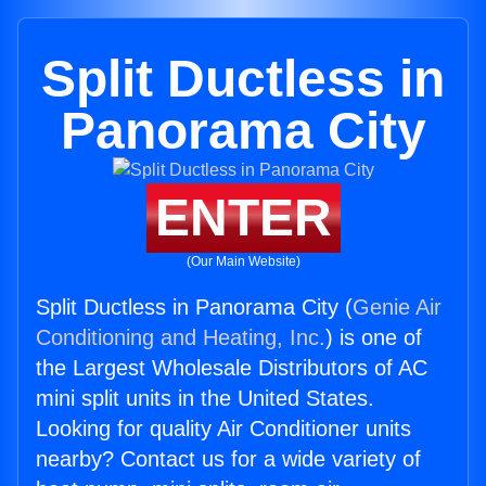
Split Ductless in
Panorama City
ENTER
(Our Main Website)
Split Ductless in Panorama City (
Genie Air
Conditioning and Heating, Inc.
) is one of
the Largest Wholesale Distributors of AC
mini split units in the United States.
Looking for quality Air Conditioner units
nearby? Contact us for a wide variety of