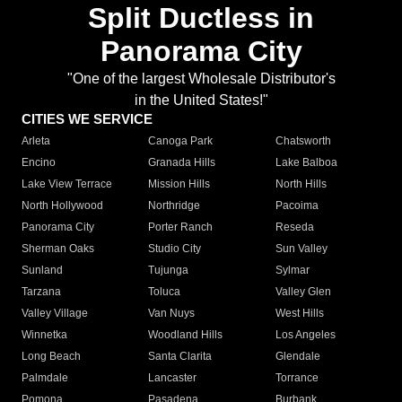
Split Ductless in
Panorama City
"One of the largest Wholesale Distributor's
in the United States!"
CITIES WE SERVICE
Arleta
Canoga Park
Chatsworth
Encino
Granada Hills
Lake Balboa
Lake View Terrace
Mission Hills
North Hills
North Hollywood
Northridge
Pacoima
Panorama City
Porter Ranch
Reseda
Sherman Oaks
Studio City
Sun Valley
Sunland
Tujunga
Sylmar
Tarzana
Toluca
Valley Glen
Valley Village
Van Nuys
West Hills
Winnetka
Woodland Hills
Los Angeles
Long Beach
Santa Clarita
Glendale
Palmdale
Lancaster
Torrance
Pomona
Pasadena
Burbank