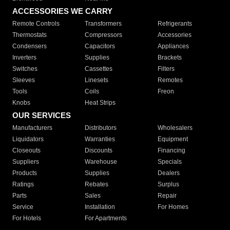
ACCESSORIES WE CARRY
Remote Controls
Transformers
Refrigerants
Thermostats
Compressors
Accessories
Condensers
Capacitors
Appliances
Inverters
Supplies
Brackets
Switches
Cassettes
Filters
Sleeves
Linesets
Remotes
Tools
Coils
Freon
Knobs
Heat Strips
OUR SERVICES
Manufacturers
Distributors
Wholesalers
Liquidators
Warranties
Equipment
Closeouts
Discounts
Financing
Suppliers
Warehouse
Specials
Products
Supplies
Dealers
Ratings
Rebates
Surplus
Parts
Sales
Repair
Service
Installation
For Homes
For Hotels
For Apartments