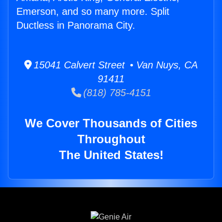
Emerson, and so many more. Split
Ductless in Panorama City.
15041 Calvert Street • Van Nuys, CA
91411
(818) 785-4151
We Cover Thousands of Cities
Throughout
The United States!