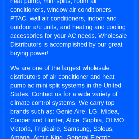
heat pump, mini splits, room air
conditioners, window air conditioners,
PTAC, wall air conditioners, indoor and
outdoor a/c units, and heating and cooling
accessories for your AC needs. Wholesale
Distributors is accomplished by our great
buying power!
We are one of the largest wholesale
distributors of air conditioner and heat
pump ac mini split systems in the United
States. Contact us for a wide variety of
climate control systems. We carry top
brands such as: Genie Aire, LG, Midea,
Cooper and Hunter, Alice, Sophia, OLMO,
Victoria, Frigidaire, Samsung, Soleus,
Amana, Arctic King, General Electric,