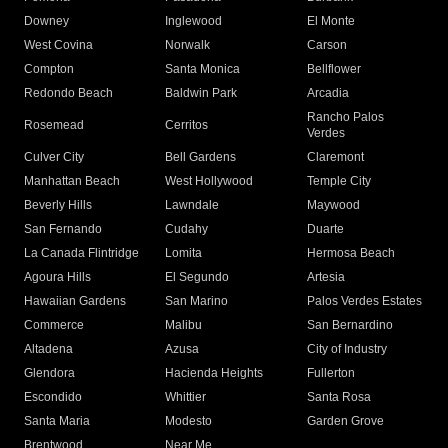
Downey
Inglewood
El Monte
West Covina
Norwalk
Carson
Compton
Santa Monica
Bellflower
Redondo Beach
Baldwin Park
Arcadia
Rancho Palos
Rosemead
Cerritos
Verdes
Culver City
Bell Gardens
Claremont
Manhattan Beach
West Hollywood
Temple City
Beverly Hills
Lawndale
Maywood
San Fernando
Cudahy
Duarte
La Canada Flintridge
Lomita
Hermosa Beach
Agoura Hills
El Segundo
Artesia
Hawaiian Gardens
San Marino
Palos Verdes Estates
Commerce
Malibu
San Bernardino
Altadena
Azusa
City of Industry
Glendora
Hacienda Heights
Fullerton
Escondido
Whittier
Santa Rosa
Santa Maria
Modesto
Garden Grove
Brentwood
Near Me