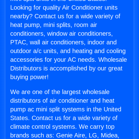
Looking for quality Air Conditioner units
nearby? Contact us for a wide variety of
heat pump, mini splits, room air
conditioners, window air conditioners,
PTAC, wall air conditioners, indoor and
outdoor a/c units, and heating and cooling
accessories for your AC needs. Wholesale
Distributors is accomplished by our great
buying power!
We are one of the largest wholesale
distributors of air conditioner and heat
pump ac mini split systems in the United
States. Contact us for a wide variety of
climate control systems. We carry top
brands such as: Genie Aire, LG, Midea,