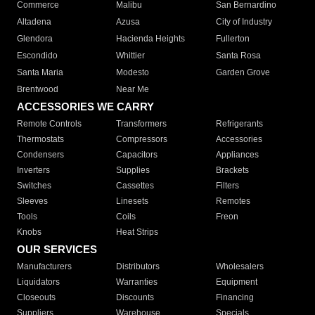
Commerce
Malibu
San Bernardino
Altadena
Azusa
City of Industry
Glendora
Hacienda Heights
Fullerton
Escondido
Whittier
Santa Rosa
Santa Maria
Modesto
Garden Grove
Brentwood
Near Me
ACCESSORIES WE CARRY
Remote Controls
Transformers
Refrigerants
Thermostats
Compressors
Accessories
Condensers
Capacitors
Appliances
Inverters
Supplies
Brackets
Switches
Cassettes
Filters
Sleeves
Linesets
Remotes
Tools
Coils
Freon
Knobs
Heat Strips
OUR SERVICES
Manufacturers
Distributors
Wholesalers
Liquidators
Warranties
Equipment
Closeouts
Discounts
Financing
Suppliers
Warehouse
Specials