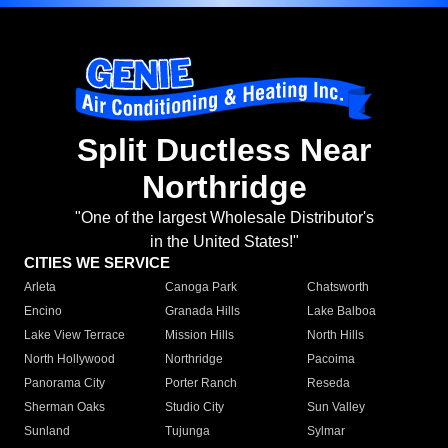
Split Ductless Near
Northridge
"One of the largest Wholesale Distributor's
in the United States!"
CITIES WE SERVICE
Arleta
Canoga Park
Chatsworth
Encino
Granada Hills
Lake Balboa
Lake View Terrace
Mission Hills
North Hills
North Hollywood
Northridge
Pacoima
Panorama City
Porter Ranch
Reseda
Sherman Oaks
Studio City
Sun Valley
Sunland
Tujunga
Sylmar