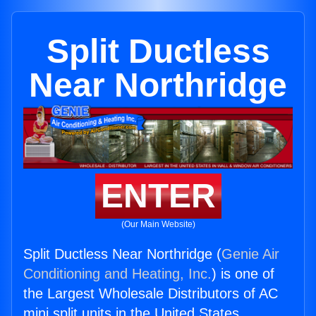
Split Ductless
Near Northridge
ENTER
(Our Main Website)
Split Ductless Near Northridge (
Genie Air
Conditioning and Heating, Inc.
) is one of
the Largest Wholesale Distributors of AC
mini split units in the United States.