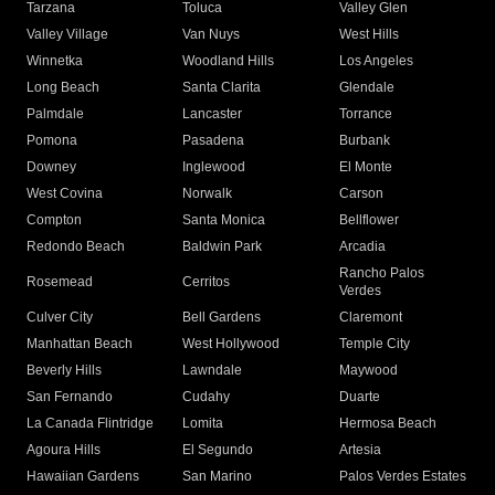
Tarzana
Toluca
Valley Glen
Valley Village
Van Nuys
West Hills
Winnetka
Woodland Hills
Los Angeles
Long Beach
Santa Clarita
Glendale
Palmdale
Lancaster
Torrance
Pomona
Pasadena
Burbank
Downey
Inglewood
El Monte
West Covina
Norwalk
Carson
Compton
Santa Monica
Bellflower
Redondo Beach
Baldwin Park
Arcadia
Rancho Palos
Rosemead
Cerritos
Verdes
Culver City
Bell Gardens
Claremont
Manhattan Beach
West Hollywood
Temple City
Beverly Hills
Lawndale
Maywood
San Fernando
Cudahy
Duarte
La Canada Flintridge
Lomita
Hermosa Beach
Agoura Hills
El Segundo
Artesia
Hawaiian Gardens
San Marino
Palos Verdes Estates