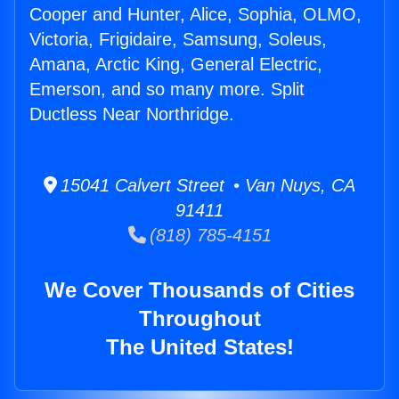
Cooper and Hunter, Alice, Sophia, OLMO,
Victoria, Frigidaire, Samsung, Soleus,
Amana, Arctic King, General Electric,
Emerson, and so many more. Split
Ductless Near Northridge.
15041 Calvert Street • Van Nuys, CA
91411
(818) 785-4151
We Cover Thousands of Cities
Throughout
The United States!