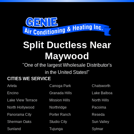
Split Ductless Near
Maywood
"One of the largest Wholesale Distributor's
in the United States!"
CITIES WE SERVICE
Arleta
Canoga Park
Chatsworth
Encino
Granada Hills
Lake Balboa
Lake View Terrace
Mission Hills
North Hills
North Hollywood
Northridge
Pacoima
Panorama City
Porter Ranch
Reseda
Sherman Oaks
Studio City
Sun Valley
Sunland
Tujunga
Sylmar