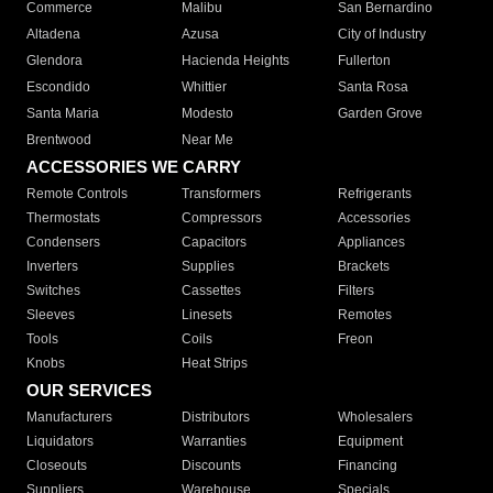
Commerce
Malibu
San Bernardino
Altadena
Azusa
City of Industry
Glendora
Hacienda Heights
Fullerton
Escondido
Whittier
Santa Rosa
Santa Maria
Modesto
Garden Grove
Brentwood
Near Me
ACCESSORIES WE CARRY
Remote Controls
Transformers
Refrigerants
Thermostats
Compressors
Accessories
Condensers
Capacitors
Appliances
Inverters
Supplies
Brackets
Switches
Cassettes
Filters
Sleeves
Linesets
Remotes
Tools
Coils
Freon
Knobs
Heat Strips
OUR SERVICES
Manufacturers
Distributors
Wholesalers
Liquidators
Warranties
Equipment
Closeouts
Discounts
Financing
Suppliers
Warehouse
Specials