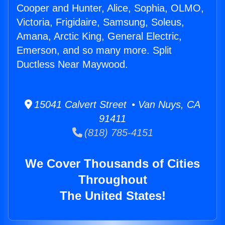
Cooper and Hunter, Alice, Sophia, OLMO,
Victoria, Frigidaire, Samsung, Soleus,
Amana, Arctic King, General Electric,
Emerson, and so many more. Split
Ductless Near Maywood.
15041 Calvert Street • Van Nuys, CA
91411
(818) 785-4151
We Cover Thousands of Cities
Throughout
The United States!