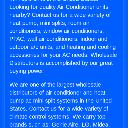
Looking for quality Air Conditioner units
nearby? Contact us for a wide variety of
heat pump, mini splits, room air
conditioners, window air conditioners,
PTAC, wall air conditioners, indoor and
outdoor a/c units, and heating and cooling
accessories for your AC needs. Wholesale
Distributors is accomplished by our great
buying power!
We are one of the largest wholesale
distributors of air conditioner and heat
pump ac mini split systems in the United
States. Contact us for a wide variety of
climate control systems. We carry top
brands such as: Genie Aire, LG, Midea,