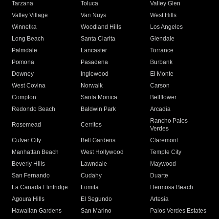
Tarzana
Toluca
Valley Glen
Valley Village
Van Nuys
West Hills
Winnetka
Woodland Hills
Los Angeles
Long Beach
Santa Clarita
Glendale
Palmdale
Lancaster
Torrance
Pomona
Pasadena
Burbank
Downey
Inglewood
El Monte
West Covina
Norwalk
Carson
Compton
Santa Monica
Bellflower
Redondo Beach
Baldwin Park
Arcadia
Rancho Palos
Rosemead
Cerritos
Verdes
Culver City
Bell Gardens
Claremont
Manhattan Beach
West Hollywood
Temple City
Beverly Hills
Lawndale
Maywood
San Fernando
Cudahy
Duarte
La Canada Flintridge
Lomita
Hermosa Beach
Agoura Hills
El Segundo
Artesia
Hawaiian Gardens
San Marino
Palos Verdes Estates