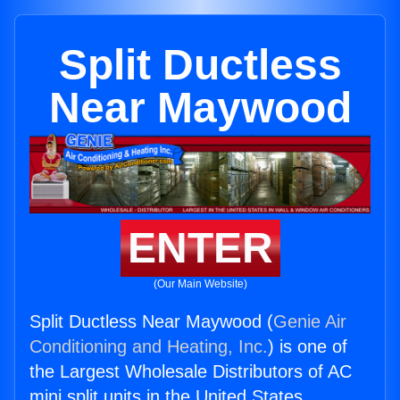
Split Ductless
Near Maywood
ENTER
(Our Main Website)
Split Ductless Near Maywood (
Genie Air
Conditioning and Heating, Inc.
) is one of
the Largest Wholesale Distributors of AC
mini split units in the United States.