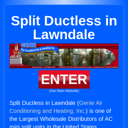
Split Ductless in
Lawndale
ENTER
(Our Main Website)
Split Ductless in Lawndale (
Genie Air
Conditioning and Heating, Inc.
) is one of
the Largest Wholesale Distributors of AC
mini split units in the United States.