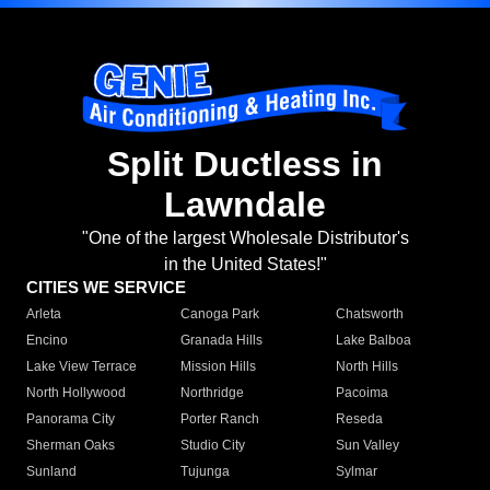
Split Ductless in
Lawndale
"One of the largest Wholesale Distributor's
in the United States!"
CITIES WE SERVICE
Arleta
Canoga Park
Chatsworth
Encino
Granada Hills
Lake Balboa
Lake View Terrace
Mission Hills
North Hills
North Hollywood
Northridge
Pacoima
Panorama City
Porter Ranch
Reseda
Sherman Oaks
Studio City
Sun Valley
Sunland
Tujunga
Sylmar