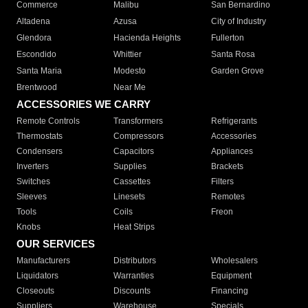
Commerce
Malibu
San Bernardino
Altadena
Azusa
City of Industry
Glendora
Hacienda Heights
Fullerton
Escondido
Whittier
Santa Rosa
Santa Maria
Modesto
Garden Grove
Brentwood
Near Me
ACCESSORIES WE CARRY
Remote Controls
Transformers
Refrigerants
Thermostats
Compressors
Accessories
Condensers
Capacitors
Appliances
Inverters
Supplies
Brackets
Switches
Cassettes
Filters
Sleeves
Linesets
Remotes
Tools
Coils
Freon
Knobs
Heat Strips
OUR SERVICES
Manufacturers
Distributors
Wholesalers
Liquidators
Warranties
Equipment
Closeouts
Discounts
Financing
Suppliers
Warehouse
Specials