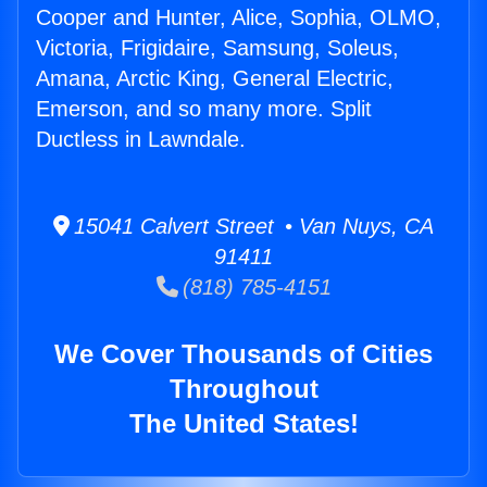
Cooper and Hunter, Alice, Sophia, OLMO,
Victoria, Frigidaire, Samsung, Soleus,
Amana, Arctic King, General Electric,
Emerson, and so many more. Split
Ductless in Lawndale.
15041 Calvert Street • Van Nuys, CA
91411
(818) 785-4151
We Cover Thousands of Cities
Throughout
The United States!