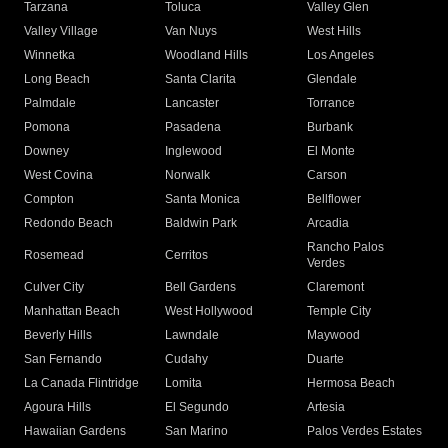
Tarzana
Toluca
Valley Glen
Valley Village
Van Nuys
West Hills
Winnetka
Woodland Hills
Los Angeles
Long Beach
Santa Clarita
Glendale
Palmdale
Lancaster
Torrance
Pomona
Pasadena
Burbank
Downey
Inglewood
El Monte
West Covina
Norwalk
Carson
Compton
Santa Monica
Bellflower
Redondo Beach
Baldwin Park
Arcadia
Rancho Palos
Rosemead
Cerritos
Verdes
Culver City
Bell Gardens
Claremont
Manhattan Beach
West Hollywood
Temple City
Beverly Hills
Lawndale
Maywood
San Fernando
Cudahy
Duarte
La Canada Flintridge
Lomita
Hermosa Beach
Agoura Hills
El Segundo
Artesia
Hawaiian Gardens
San Marino
Palos Verdes Estates