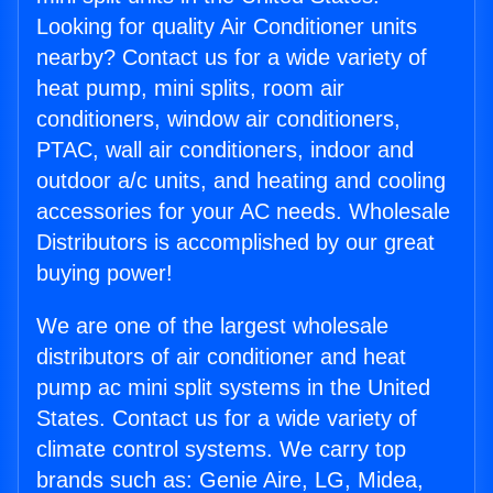
Looking for quality Air Conditioner units
nearby? Contact us for a wide variety of
heat pump, mini splits, room air
conditioners, window air conditioners,
PTAC, wall air conditioners, indoor and
outdoor a/c units, and heating and cooling
accessories for your AC needs. Wholesale
Distributors is accomplished by our great
buying power!
We are one of the largest wholesale
distributors of air conditioner and heat
pump ac mini split systems in the United
States. Contact us for a wide variety of
climate control systems. We carry top
brands such as: Genie Aire, LG, Midea,