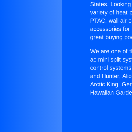
States. Looking 
variety of heat 
PTAC, wall air c
accessories for
great buying po
We are one of t
ac mini split sy
control systems
and Hunter, Ali
Arctic King, Ge
Hawaiian Garde