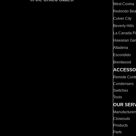
West Covina
Redondo Be
Culver City
Beverly Hills
La Canada Fli
Hawaiian Ga
Altadena
Escondido
Brentwood
ACCESSO
Remote Contr
Condensers
Switches
Tools
OUR SER
Manufacturer
Closeouts
Products
Parts