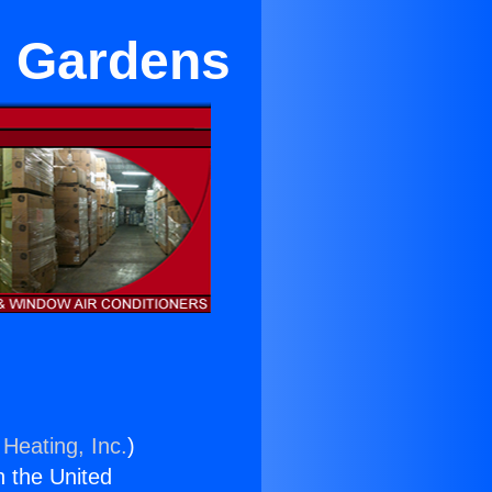
n Gardens
 Heating, Inc.
)
n the United