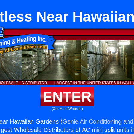
ctless Near Hawaiia
ENTER
(Our Main Website)
Near Hawaiian Gardens (
Genie Air Conditioning and
rgest Wholesale Distributors of AC mini split units i