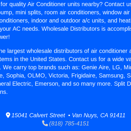
for quality Air Conditioner units nearby? Contact u
pump, mini splits, room air conditioners, window air
onditioners, indoor and outdoor a/c units, and heat
 your AC needs. Wholesale Distributors is accompl
wer!
he largest wholesale distributors of air conditione
stems in the United States. Contact us for a wide va
. We carry top brands such as: Genie Aire, LG, M
ce, Sophia, OLMO, Victoria, Frigidaire, Samsung, 
neral Electric, Emerson, and so many more. Split 
ns.
15041 Calvert Street • Van Nuys, CA 91411
(818) 785-4151