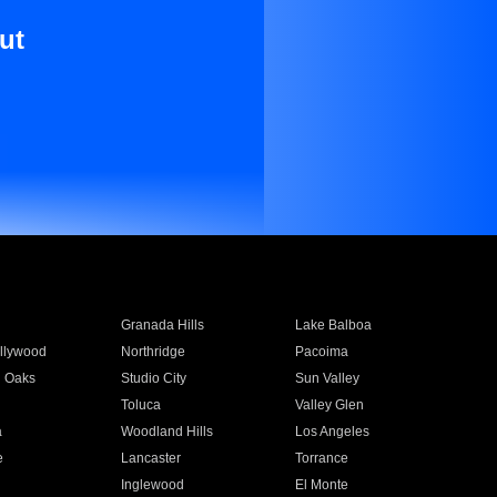
ut
Granada Hills
Lake Balboa
llywood
Northridge
Pacoima
 Oaks
Studio City
Sun Valley
Toluca
Valley Glen
a
Woodland Hills
Los Angeles
e
Lancaster
Torrance
Inglewood
El Monte