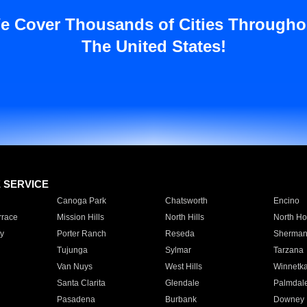
e Cover Thousands of Cities Througho
The United States!
E SERVICE
Canoga Park
Chatsworth
Encino
rrace
Mission Hills
North Hills
North Ho
y
Porter Ranch
Reseda
Sherman
Tujunga
Sylmar
Tarzana
Van Nuys
West Hills
Winnetk
Santa Clarita
Glendale
Palmdal
Pasadena
Burbank
Downey