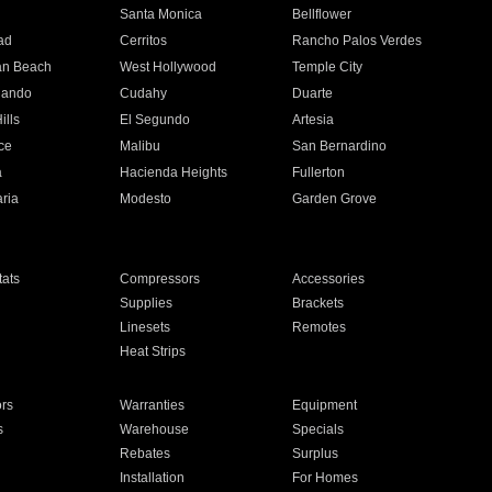
n
Santa Monica
Bellflower
ad
Cerritos
Rancho Palos Verdes
an Beach
West Hollywood
Temple City
nando
Cudahy
Duarte
ills
El Segundo
Artesia
ce
Malibu
San Bernardino
a
Hacienda Heights
Fullerton
ria
Modesto
Garden Grove
ats
Compressors
Accessories
Supplies
Brackets
Linesets
Remotes
Heat Strips
ors
Warranties
Equipment
s
Warehouse
Specials
Rebates
Surplus
Installation
For Homes