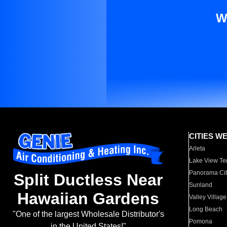
W
CITIES W
Arleta
Lake View Te
Panorama Cit
Split Ductless Near
Sunland
Hawaiian Gardens
Valley Village
Long Beach
"One of the largest Wholesale Distributor's
Pomona
in the United States!"