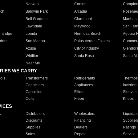
Norwalk
Carson
Compto
ach
Baldwin Park
Arcadia
Roseme
Bell Gardens
Claremont
Manhatt
Lawndale
Maywood
San Fer
ntridge
Lomita
Hermosa Beach
Agoura H
rdens
San Marino
Palos Verdes Estates
Commer
Azusa
City of Industry
Glendor
Whittier
Santa Rosa
Santa Ma
Near Me
RIES WE CARRY
ols
Transformers
Refrigerants
Thermost
Capacitors
Appliances
Inverters
Cassettes
Filters
Sleeves
Coils
Freon
Knobs
VICES
s
Distributors
Wholesalers
Liquidat
Discounts
Financing
Supplier
Supplies
Dealers
Ratings
Sales
Repair
Service