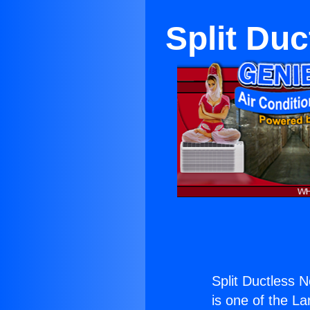
Split Du
Split Ductless 
is one of the La