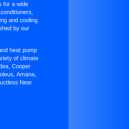
s for a wide
 conditioners,
ing and cooling
ished by our
r and heat pump
riety of climate
idea, Cooper
Soleus, Amana,
Ductless Near