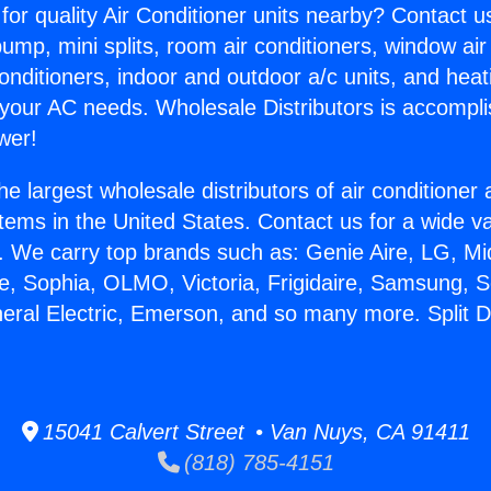
for quality Air Conditioner units nearby? Contact u
pump, mini splits, room air conditioners, window air
onditioners, indoor and outdoor a/c units, and heat
 your AC needs. Wholesale Distributors is accompl
wer!
he largest wholesale distributors of air conditione
stems in the United States. Contact us for a wide va
. We carry top brands such as: Genie Aire, LG, M
ce, Sophia, OLMO, Victoria, Frigidaire, Samsung, 
neral Electric, Emerson, and so many more. Split 
15041 Calvert Street • Van Nuys, CA 91411
(818) 785-4151