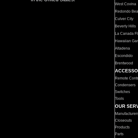
West Covina
Redondo Be
Culver City
Beverly Hills
La Canada Fli
Hawaiian Ga
Altadena
Escondido
Brentwood
ACCESSO
Remote Contr
Condensers
Switches
Tools
OUR SER
Manufacturer
Closeouts
Products
Parts