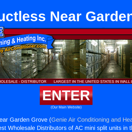
Ductless Near Garde
ENTER
(Our Main Website)
Near Garden Grove (
Genie Air Conditioning and Hea
st Wholesale Distributors of AC mini split units in 