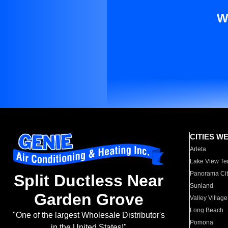
W
CITIES W
Arleta
Lake View Te
Panorama Cit
Split Ductless Near
Sunland
Garden Grove
Valley Village
Long Beach
"One of the largest Wholesale Distributor's
Pomona
in the United States!"