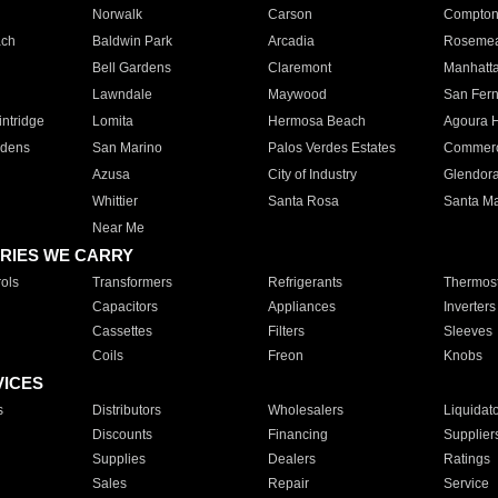
Norwalk
Carson
Compto
ach
Baldwin Park
Arcadia
Roseme
Bell Gardens
Claremont
Manhatt
Lawndale
Maywood
San Fer
ntridge
Lomita
Hermosa Beach
Agoura H
rdens
San Marino
Palos Verdes Estates
Commer
Azusa
City of Industry
Glendor
Whittier
Santa Rosa
Santa Ma
Near Me
RIES WE CARRY
ols
Transformers
Refrigerants
Thermost
Capacitors
Appliances
Inverters
Cassettes
Filters
Sleeves
Coils
Freon
Knobs
VICES
s
Distributors
Wholesalers
Liquidat
Discounts
Financing
Supplier
Supplies
Dealers
Ratings
Sales
Repair
Service