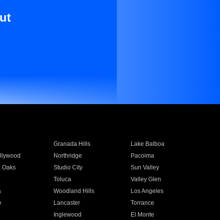
ut
Granada Hills
Lake Balboa
llywood
Northridge
Pacoima
 Oaks
Studio City
Sun Valley
Toluca
Valley Glen
a
Woodland Hills
Los Angeles
e
Lancaster
Torrance
Inglewood
El Monte