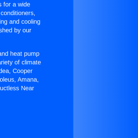
s for a wide
 conditioners,
ing and cooling
ished by our
r and heat pump
riety of climate
idea, Cooper
Soleus, Amana,
Ductless Near