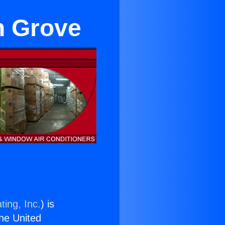
n Grove
ting, Inc.
) is
the United