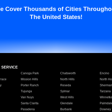
e Cover Thousands of Cities Througho
The United States!
E SERVICE
Canoga Park
Chatsworth
Encino
rrace
Mission Hills
North Hills
North Ho
y
Porter Ranch
Reseda
Sherman
Tujunga
Sylmar
Tarzana
Van Nuys
West Hills
Winnetk
Santa Clarita
Glendale
Palmdal
Pasadena
Burbank
Downey