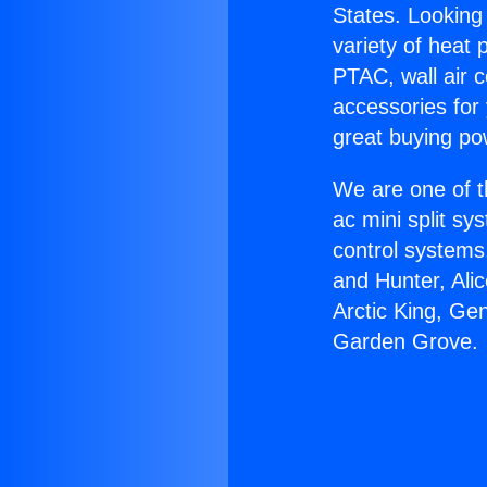
States. Looking 
variety of heat 
PTAC, wall air c
accessories for
great buying po
We are one of t
ac mini split sy
control systems
and Hunter, Ali
Arctic King, Ge
Garden Grove.