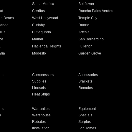
n
Santa Monica
Bellflower
ad
Cerritos
Rancho Palos Verdes
an Beach
West Hollywood
Temple City
nando
Cudahy
Duarte
ills
El Segundo
Artesia
ce
Malibu
San Bernardino
a
Hacienda Heights
Fullerton
ria
Modesto
Garden Grove
ats
Compressors
Accessories
Supplies
Brackets
Linesets
Remotes
Heat Strips
ors
Warranties
Equipment
s
Warehouse
Specials
Rebates
Surplus
Installation
For Homes