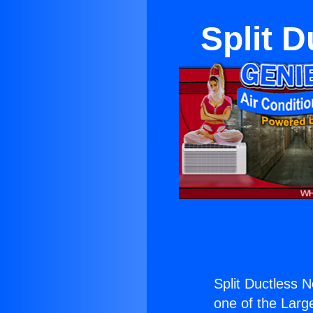
Split 
Split Ductless 
one of the Large