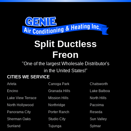
Split Ductless
Freon
"One of the largest Wholesale Distributor's
in the United States!"
CITIES WE SERVICE
Arleta
Canoga Park
Chatsworth
Encino
Granada Hills
Lake Balboa
Lake View Terrace
Mission Hills
North Hills
North Hollywood
Northridge
Pacoima
Panorama City
Porter Ranch
Reseda
Sherman Oaks
Studio City
Sun Valley
Sunland
Tujunga
Sylmar