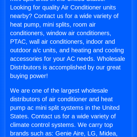
Looking for quality Air Conditioner units
nearby? Contact us for a wide variety of
heat pump, mini splits, room air
conditioners, window air conditioners,
PTAC, wall air conditioners, indoor and
outdoor a/c units, and heating and cooling
accessories for your AC needs. Wholesale
Distributors is accomplished by our great
buying power!
We are one of the largest wholesale
distributors of air conditioner and heat
pump ac mini split systems in the United
States. Contact us for a wide variety of
climate control systems. We carry top
brands such as: Genie Aire, LG, Midea,