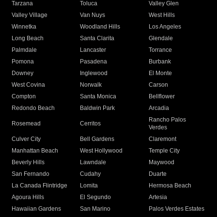
Tarzana
Toluca
Valley Glen
Valley Village
Van Nuys
West Hills
Winnetka
Woodland Hills
Los Angeles
Long Beach
Santa Clarita
Glendale
Palmdale
Lancaster
Torrance
Pomona
Pasadena
Burbank
Downey
Inglewood
El Monte
West Covina
Norwalk
Carson
Compton
Santa Monica
Bellflower
Redondo Beach
Baldwin Park
Arcadia
Rancho Palos
Rosemead
Cerritos
Verdes
Culver City
Bell Gardens
Claremont
Manhattan Beach
West Hollywood
Temple City
Beverly Hills
Lawndale
Maywood
San Fernando
Cudahy
Duarte
La Canada Flintridge
Lomita
Hermosa Beach
Agoura Hills
El Segundo
Artesia
Hawaiian Gardens
San Marino
Palos Verdes Estates