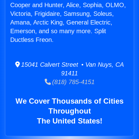
Cooper and Hunter, Alice, Sophia, OLMO,
Victoria, Frigidaire, Samsung, Soleus,
Amana, Arctic King, General Electric,
Emerson, and so many more. Split
Ductless Freon.
15041 Calvert Street • Van Nuys, CA
91411
(818) 785-4151
We Cover Thousands of Cities
Throughout
The United States!