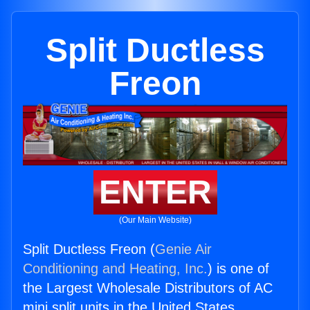
Split Ductless
Freon
ENTER
(Our Main Website)
Split Ductless Freon (
Genie Air
Conditioning and Heating, Inc.
) is one of
the Largest Wholesale Distributors of AC
mini split units in the United States.