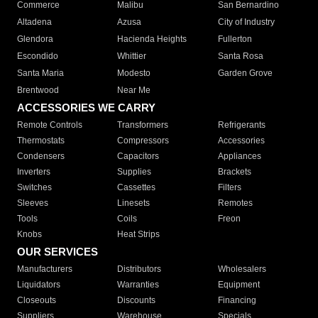
Commerce
Malibu
San Bernardino
Altadena
Azusa
City of Industry
Glendora
Hacienda Heights
Fullerton
Escondido
Whittier
Santa Rosa
Santa Maria
Modesto
Garden Grove
Brentwood
Near Me
ACCESSORIES WE CARRY
Remote Controls
Transformers
Refrigerants
Thermostats
Compressors
Accessories
Condensers
Capacitors
Appliances
Inverters
Supplies
Brackets
Switches
Cassettes
Filters
Sleeves
Linesets
Remotes
Tools
Coils
Freon
Knobs
Heat Strips
OUR SERVICES
Manufacturers
Distributors
Wholesalers
Liquidators
Warranties
Equipment
Closeouts
Discounts
Financing
Suppliers
Warehouse
Specials