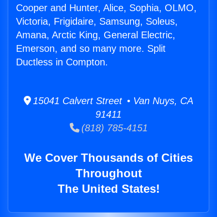
Cooper and Hunter, Alice, Sophia, OLMO,
Victoria, Frigidaire, Samsung, Soleus,
Amana, Arctic King, General Electric,
Emerson, and so many more. Split
Ductless in Compton.
15041 Calvert Street • Van Nuys, CA
91411
(818) 785-4151
We Cover Thousands of Cities
Throughout
The United States!