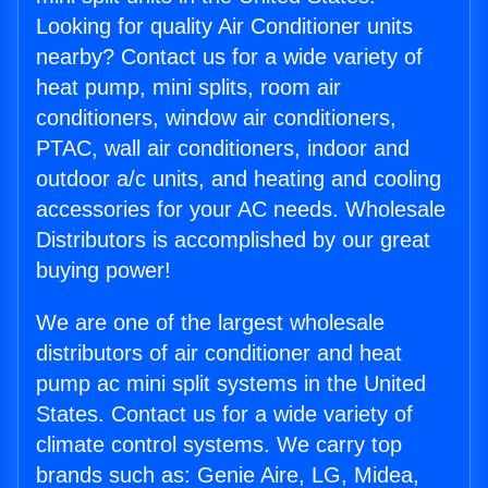
Looking for quality Air Conditioner units
nearby? Contact us for a wide variety of
heat pump, mini splits, room air
conditioners, window air conditioners,
PTAC, wall air conditioners, indoor and
outdoor a/c units, and heating and cooling
accessories for your AC needs. Wholesale
Distributors is accomplished by our great
buying power!
We are one of the largest wholesale
distributors of air conditioner and heat
pump ac mini split systems in the United
States. Contact us for a wide variety of
climate control systems. We carry top
brands such as: Genie Aire, LG, Midea,