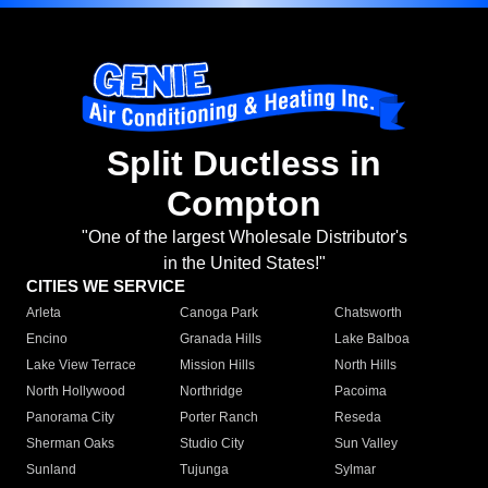
Split Ductless in
Compton
"One of the largest Wholesale Distributor's
in the United States!"
CITIES WE SERVICE
Arleta
Canoga Park
Chatsworth
Encino
Granada Hills
Lake Balboa
Lake View Terrace
Mission Hills
North Hills
North Hollywood
Northridge
Pacoima
Panorama City
Porter Ranch
Reseda
Sherman Oaks
Studio City
Sun Valley
Sunland
Tujunga
Sylmar