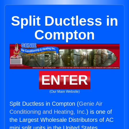
Split Ductless in
Compton
ENTER
(Our Main Website)
Split Ductless in Compton (
Genie Air
Conditioning and Heating, Inc.
) is one of
the Largest Wholesale Distributors of AC
mini split units in the United States.