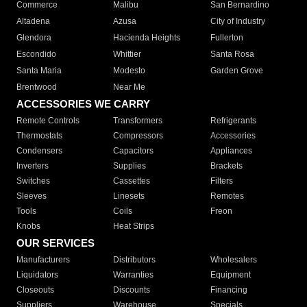
Commerce
Malibu
San Bernardino
Altadena
Azusa
City of Industry
Glendora
Hacienda Heights
Fullerton
Escondido
Whittier
Santa Rosa
Santa Maria
Modesto
Garden Grove
Brentwood
Near Me
ACCESSORIES WE CARRY
Remote Controls
Transformers
Refrigerants
Thermostats
Compressors
Accessories
Condensers
Capacitors
Appliances
Inverters
Supplies
Brackets
Switches
Cassettes
Filters
Sleeves
Linesets
Remotes
Tools
Coils
Freon
Knobs
Heat Strips
OUR SERVICES
Manufacturers
Distributors
Wholesalers
Liquidators
Warranties
Equipment
Closeouts
Discounts
Financing
Suppliers
Warehouse
Specials