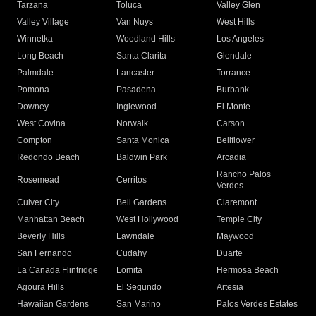
Tarzana
Toluca
Valley Glen
Valley Village
Van Nuys
West Hills
Winnetka
Woodland Hills
Los Angeles
Long Beach
Santa Clarita
Glendale
Palmdale
Lancaster
Torrance
Pomona
Pasadena
Burbank
Downey
Inglewood
El Monte
West Covina
Norwalk
Carson
Compton
Santa Monica
Bellflower
Redondo Beach
Baldwin Park
Arcadia
Rancho Palos
Rosemead
Cerritos
Verdes
Culver City
Bell Gardens
Claremont
Manhattan Beach
West Hollywood
Temple City
Beverly Hills
Lawndale
Maywood
San Fernando
Cudahy
Duarte
La Canada Flintridge
Lomita
Hermosa Beach
Agoura Hills
El Segundo
Artesia
Hawaiian Gardens
San Marino
Palos Verdes Estates