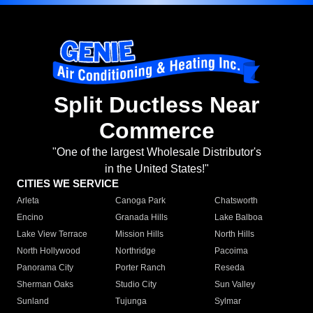
Split Ductless Near
Commerce
"One of the largest Wholesale Distributor's
in the United States!"
CITIES WE SERVICE
Arleta
Canoga Park
Chatsworth
Encino
Granada Hills
Lake Balboa
Lake View Terrace
Mission Hills
North Hills
North Hollywood
Northridge
Pacoima
Panorama City
Porter Ranch
Reseda
Sherman Oaks
Studio City
Sun Valley
Sunland
Tujunga
Sylmar