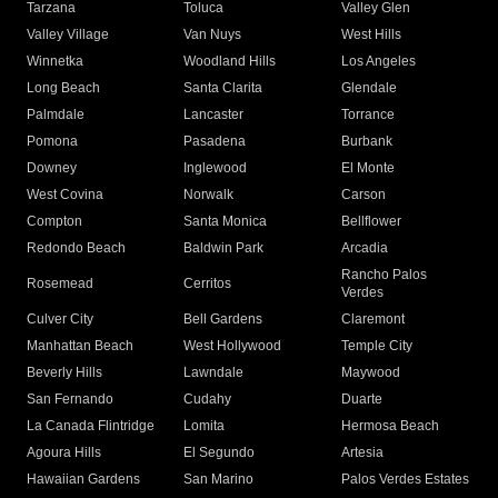
Tarzana
Toluca
Valley Glen
Valley Village
Van Nuys
West Hills
Winnetka
Woodland Hills
Los Angeles
Long Beach
Santa Clarita
Glendale
Palmdale
Lancaster
Torrance
Pomona
Pasadena
Burbank
Downey
Inglewood
El Monte
West Covina
Norwalk
Carson
Compton
Santa Monica
Bellflower
Redondo Beach
Baldwin Park
Arcadia
Rancho Palos
Rosemead
Cerritos
Verdes
Culver City
Bell Gardens
Claremont
Manhattan Beach
West Hollywood
Temple City
Beverly Hills
Lawndale
Maywood
San Fernando
Cudahy
Duarte
La Canada Flintridge
Lomita
Hermosa Beach
Agoura Hills
El Segundo
Artesia
Hawaiian Gardens
San Marino
Palos Verdes Estates