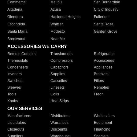
Commerce
Malibu
San Bernardino
Altadena
Azusa
City of Industry
Glendora
Hacienda Heights
Fullerton
Escondido
Whittier
Santa Rosa
Santa Maria
Modesto
Garden Grove
Brentwood
Near Me
ACCESSORIES WE CARRY
Remote Controls
Transformers
Refrigerants
Thermostats
Compressors
Accessories
Condensers
Capacitors
Appliances
Inverters
Supplies
Brackets
Switches
Cassettes
Filters
Sleeves
Linesets
Remotes
Tools
Coils
Freon
Knobs
Heat Strips
OUR SERVICES
Manufacturers
Distributors
Wholesalers
Liquidators
Warranties
Equipment
Closeouts
Discounts
Financing
Suppliers
Warehouse
Specials