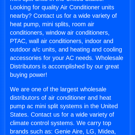
Looking for quality Air Conditioner units
nearby? Contact us for a wide variety of
heat pump, mini splits, room air
conditioners, window air conditioners,
PTAC, wall air conditioners, indoor and
outdoor a/c units, and heating and cooling
accessories for your AC needs. Wholesale
Distributors is accomplished by our great
buying power!
We are one of the largest wholesale
distributors of air conditioner and heat
pump ac mini split systems in the United
States. Contact us for a wide variety of
climate control systems. We carry top
brands such as: Genie Aire, LG, Midea,