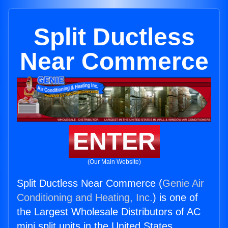
Split Ductless
Near Commerce
ENTER
(Our Main Website)
Split Ductless Near Commerce (
Genie Air
Conditioning and Heating, Inc.
) is one of
the Largest Wholesale Distributors of AC
mini split units in the United States.