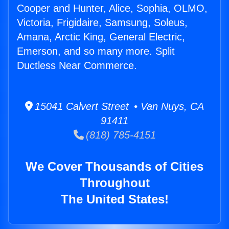
Cooper and Hunter, Alice, Sophia, OLMO,
Victoria, Frigidaire, Samsung, Soleus,
Amana, Arctic King, General Electric,
Emerson, and so many more. Split
Ductless Near Commerce.
15041 Calvert Street • Van Nuys, CA
91411
(818) 785-4151
We Cover Thousands of Cities
Throughout
The United States!