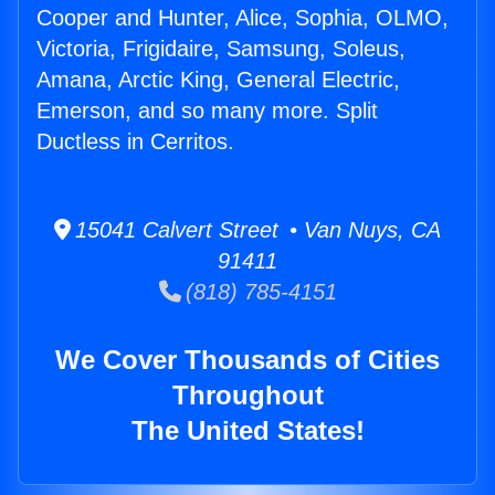
Cooper and Hunter, Alice, Sophia, OLMO,
Victoria, Frigidaire, Samsung, Soleus,
Amana, Arctic King, General Electric,
Emerson, and so many more. Split
Ductless in Cerritos.
15041 Calvert Street • Van Nuys, CA
91411
(818) 785-4151
We Cover Thousands of Cities
Throughout
The United States!