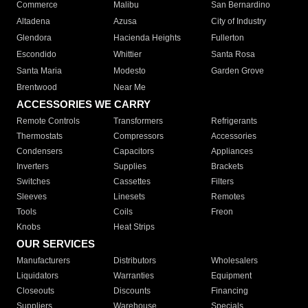
Commerce
Malibu
San Bernardino
Altadena
Azusa
City of Industry
Glendora
Hacienda Heights
Fullerton
Escondido
Whittier
Santa Rosa
Santa Maria
Modesto
Garden Grove
Brentwood
Near Me
ACCESSORIES WE CARRY
Remote Controls
Transformers
Refrigerants
Thermostats
Compressors
Accessories
Condensers
Capacitors
Appliances
Inverters
Supplies
Brackets
Switches
Cassettes
Filters
Sleeves
Linesets
Remotes
Tools
Coils
Freon
Knobs
Heat Strips
OUR SERVICES
Manufacturers
Distributors
Wholesalers
Liquidators
Warranties
Equipment
Closeouts
Discounts
Financing
Suppliers
Warehouse
Specials