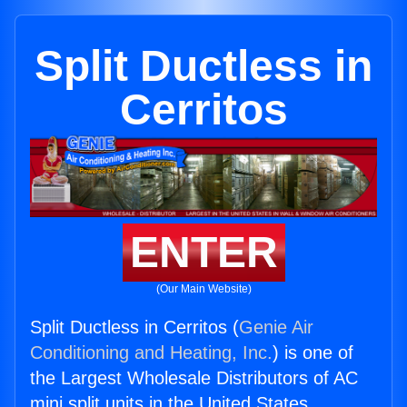
Split Ductless in
Cerritos
ENTER
(Our Main Website)
Split Ductless in Cerritos (
Genie Air
Conditioning and Heating, Inc.
) is one of
the Largest Wholesale Distributors of AC
mini split units in the United States.