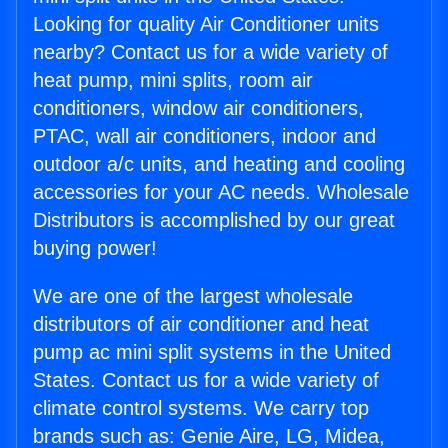
Looking for quality Air Conditioner units
nearby? Contact us for a wide variety of
heat pump, mini splits, room air
conditioners, window air conditioners,
PTAC, wall air conditioners, indoor and
outdoor a/c units, and heating and cooling
accessories for your AC needs. Wholesale
Distributors is accomplished by our great
buying power!
We are one of the largest wholesale
distributors of air conditioner and heat
pump ac mini split systems in the United
States. Contact us for a wide variety of
climate control systems. We carry top
brands such as: Genie Aire, LG, Midea,