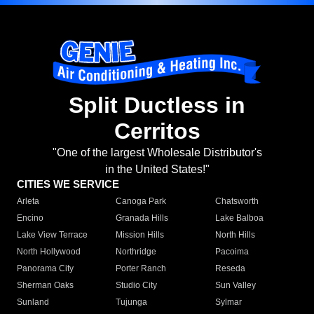
Split Ductless in
Cerritos
"One of the largest Wholesale Distributor's
in the United States!"
CITIES WE SERVICE
Arleta
Canoga Park
Chatsworth
Encino
Granada Hills
Lake Balboa
Lake View Terrace
Mission Hills
North Hills
North Hollywood
Northridge
Pacoima
Panorama City
Porter Ranch
Reseda
Sherman Oaks
Studio City
Sun Valley
Sunland
Tujunga
Sylmar