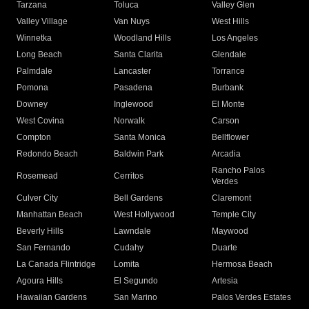
Tarzana
Toluca
Valley Glen
Valley Village
Van Nuys
West Hills
Winnetka
Woodland Hills
Los Angeles
Long Beach
Santa Clarita
Glendale
Palmdale
Lancaster
Torrance
Pomona
Pasadena
Burbank
Downey
Inglewood
El Monte
West Covina
Norwalk
Carson
Compton
Santa Monica
Bellflower
Redondo Beach
Baldwin Park
Arcadia
Rancho Palos
Rosemead
Cerritos
Verdes
Culver City
Bell Gardens
Claremont
Manhattan Beach
West Hollywood
Temple City
Beverly Hills
Lawndale
Maywood
San Fernando
Cudahy
Duarte
La Canada Flintridge
Lomita
Hermosa Beach
Agoura Hills
El Segundo
Artesia
Hawaiian Gardens
San Marino
Palos Verdes Estates