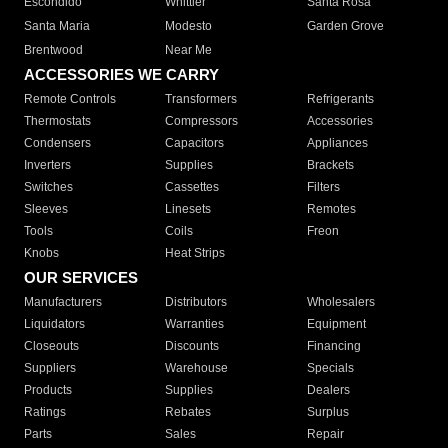
Escondido
Whittier
Santa Rosa
Santa Maria
Modesto
Garden Grove
Brentwood
Near Me
ACCESSORIES WE CARRY
Remote Controls
Transformers
Refrigerants
Thermostats
Compressors
Accessories
Condensers
Capacitors
Appliances
Inverters
Supplies
Brackets
Switches
Cassettes
Filters
Sleeves
Linesets
Remotes
Tools
Coils
Freon
Knobs
Heat Strips
OUR SERVICES
Manufacturers
Distributors
Wholesalers
Liquidators
Warranties
Equipment
Closeouts
Discounts
Financing
Suppliers
Warehouse
Specials
Products
Supplies
Dealers
Ratings
Rebates
Surplus
Parts
Sales
Repair