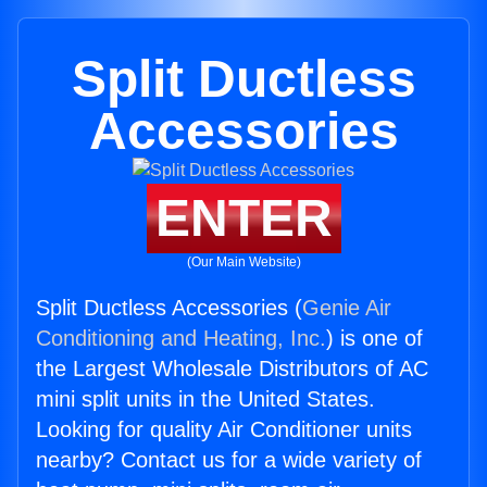
Split Ductless
Accessories
ENTER
(Our Main Website)
Split Ductless Accessories (
Genie Air
Conditioning and Heating, Inc.
) is one of
the Largest Wholesale Distributors of AC
mini split units in the United States.
Looking for quality Air Conditioner units
nearby? Contact us for a wide variety of