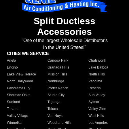
Split Ductless
Accessories
"One of the largest Wholesale Distributor's
in the United States!"
CITIES WE SERVICE
Arleta
Canoga Park
Chatsworth
Encino
Granada Hills
Lake Balboa
Lake View Terrace
Mission Hills
North Hills
North Hollywood
Northridge
Pacoima
Panorama City
Porter Ranch
Reseda
Sherman Oaks
Studio City
Sun Valley
Sunland
Tujunga
Sylmar
Tarzana
Toluca
Valley Glen
Valley Village
Van Nuys
West Hills
Winnetka
Woodland Hills
Los Angeles