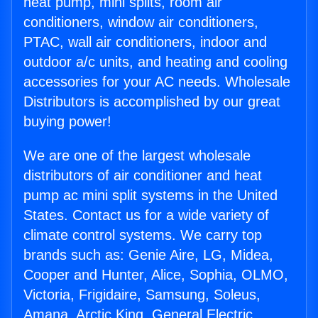
heat pump, mini splits, room air
conditioners, window air conditioners,
PTAC, wall air conditioners, indoor and
outdoor a/c units, and heating and cooling
accessories for your AC needs. Wholesale
Distributors is accomplished by our great
buying power!
We are one of the largest wholesale
distributors of air conditioner and heat
pump ac mini split systems in the United
States. Contact us for a wide variety of
climate control systems. We carry top
brands such as: Genie Aire, LG, Midea,
Cooper and Hunter, Alice, Sophia, OLMO,
Victoria, Frigidaire, Samsung, Soleus,
Amana, Arctic King, General Electric,