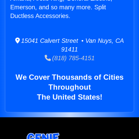
Emerson, and so many more. Split
Ductless Accessories.
15041 Calvert Street • Van Nuys, CA
91411
(818) 785-4151
We Cover Thousands of Cities
Throughout
The United States!