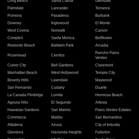
Long Beach
Santa Clarita
Glendale
Palmdale
Lancaster
Torrance
Pomona
Pasadena
Burbank
Downey
Inglewood
El Monte
West Covina
Norwalk
Carson
Compton
Santa Monica
Bellflower
Redondo Beach
Baldwin Park
Arcadia
Rancho Palos
Rosemead
Cerritos
Verdes
Culver City
Bell Gardens
Claremont
Manhattan Beach
West Hollywood
Temple City
Beverly Hills
Lawndale
Maywood
San Fernando
Cudahy
Duarte
La Canada Flintridge
Lomita
Hermosa Beach
Agoura Hills
El Segundo
Artesia
Hawaiian Gardens
San Marino
Palos Verdes Estates
Commerce
Malibu
San Bernardino
Altadena
Azusa
City of Industry
Glendora
Hacienda Heights
Fullerton